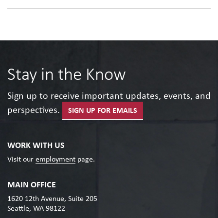
Stay in the Know
Sign up to receive important updates, events, and
perspectives.
SIGN UP FOR EMAILS
WORK WITH US
Visit our
employment
page.
MAIN OFFICE
1620 12th Avenue, Suite 205
Seattle, WA 98122