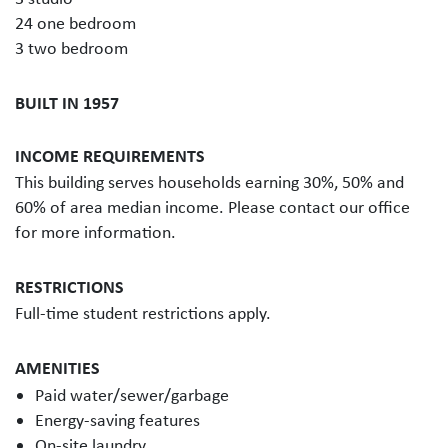
24 one bedroom
3 two bedroom
BUILT IN 1957
INCOME REQUIREMENTS
This building serves households earning 30%, 50% and
60% of area median income. Please contact our office
for more information.
RESTRICTIONS
Full-time student restrictions apply.
AMENITIES
Paid water/sewer/garbage
Energy-saving features
On-site laundry