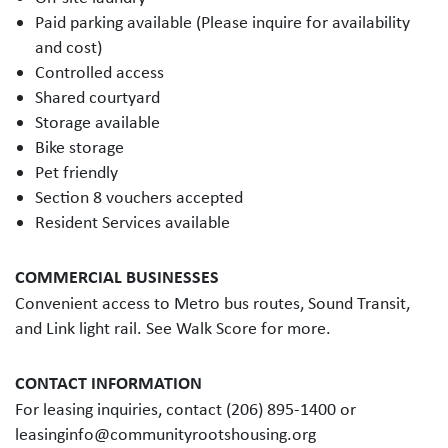
Paid parking available (Please inquire for availability
and cost)
Controlled access
Shared courtyard
Storage available
Bike storage
Pet friendly
Section 8 vouchers accepted
Resident Services available
COMMERCIAL BUSINESSES
Convenient access to Metro bus routes, Sound Transit,
and Link light rail. See Walk Score for more.
CONTACT INFORMATION
For leasing inquiries, contact (206) 895-1400 or
leasinginfo@communityrootshousing.org