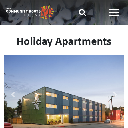
Main Navigation
Holiday Apartments
Previous
Next