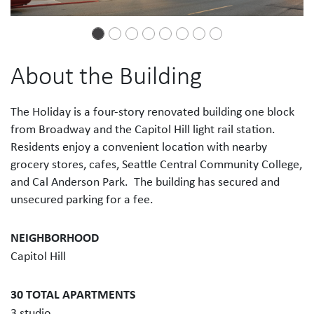
About the Building
The Holiday is a four-story renovated building one block
from Broadway and the Capitol Hill light rail station.
Residents enjoy a convenient location with nearby
grocery stores, cafes, Seattle Central Community College,
and Cal Anderson Park. The building has secured and
unsecured parking for a fee.
NEIGHBORHOOD
Capitol Hill
30 TOTAL APARTMENTS
3 studio