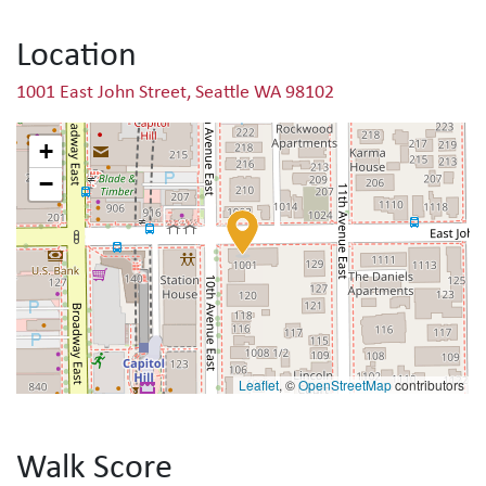
Location
1001 East John Street, Seattle WA 98102
+
−
Leaflet
, ©
OpenStreetMap
contributors
Walk Score