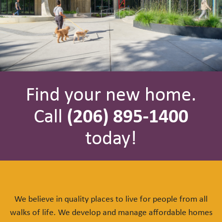
Find your new home.
Call
(206) 895-1400
today!
We believe in quality places to live for people from all
walks of life. We develop and manage affordable homes