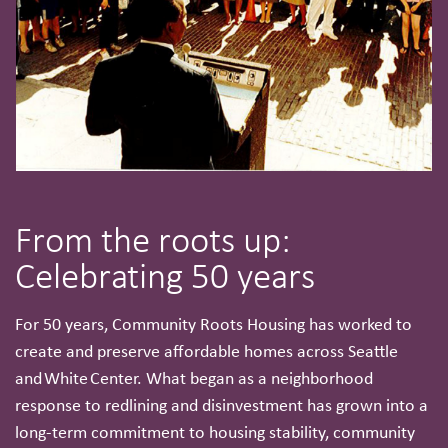
From the roots up:
Celebrating 50 years
For 50 years, Community Roots Housing has worked to
create and preserve affordable homes across Seattle
and White Center. What began as a neighborhood
response to redlining and disinvestment has grown into a
long-term commitment to housing stability, community