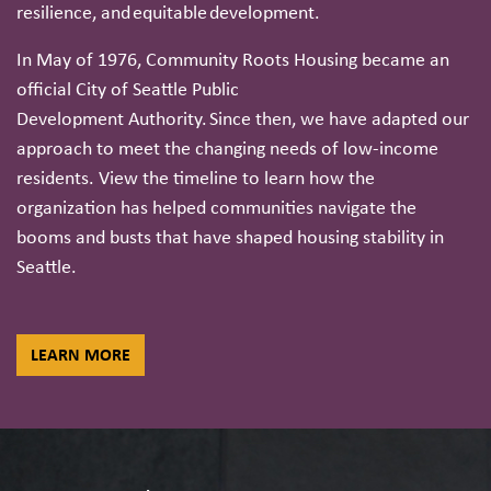
resilience, and equitable development.
In May of 1976, Community Roots Housing became an
official City of Seattle Public
Development Authority. Since then, we have adapted our
approach to meet the changing needs of low-income
residents. View the timeline to learn how the
organization has helped communities navigate the
booms and busts that have shaped housing stability in
Seattle.
LEARN MORE