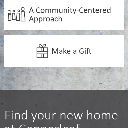
A Community-Centered
Approach
Make a Gift
Find your new home