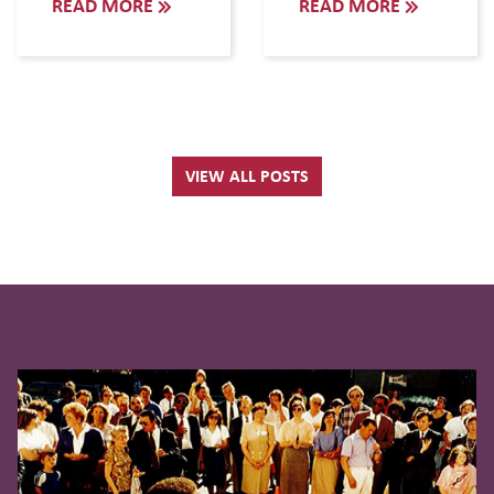
READ MORE
READ MORE
VIEW ALL POSTS