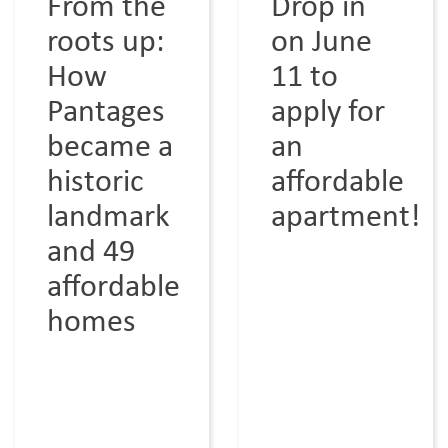
From the
Drop in
roots up:
on June
How
11 to
Pantages
apply for
became a
an
historic
affordable
landmark
apartment!
and 49
affordable
homes