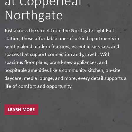
at Copperleaf
Northgate
Just across the street from the Northgate Light Rail
station, these affordable one-of-a-kind apartments in
Seattle blend modern features, essential services, and
spaces that support connection and growth. With
spacious floor plans, brand-new appliances, and
hospitable amenities like a community kitchen, on-site
daycare, media lounge, and more, every detail supports a
life of comfort and opportunity.
LEARN MORE