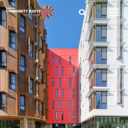
Main Navigation
Find your new home.
Call
(206) 895-1400
today!