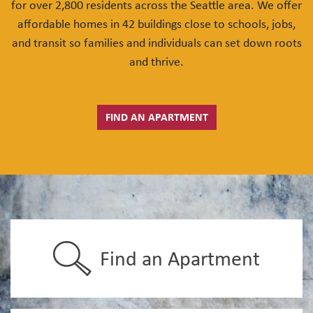
for over 2,800 residents across the Seattle area. We offer
affordable homes in 42 buildings close to schools, jobs,
and transit so families and individuals can set down roots
and thrive.
FIND AN APARTMENT
Find an Apartment