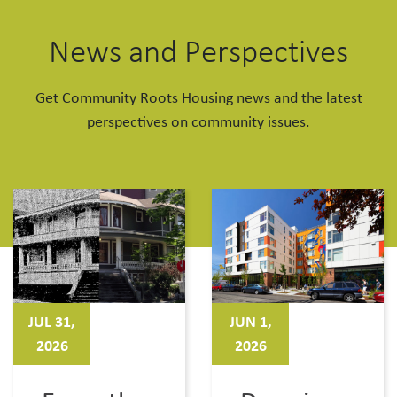
News and Perspectives
Get Community Roots Housing news and the latest
perspectives on community issues.
JUL 31,
JUN 1,
2026
2026