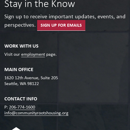
Stay in the Know
Sign up to receive important updates, events, and
perspectives.
SIGN UP FOR EMAILS
WORK WITH US
Visit our
employment
page.
MAIN OFFICE
1620 12th Avenue, Suite 205
Seattle, WA 98122
CONTACT INFO
P:
206-774-1600
info@communityrootshousing.org