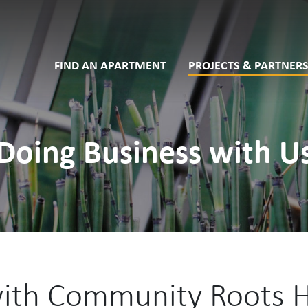
FIND AN APARTMENT
PROJECTS & PARTNERS
Doing Business with U
with Community Roots 