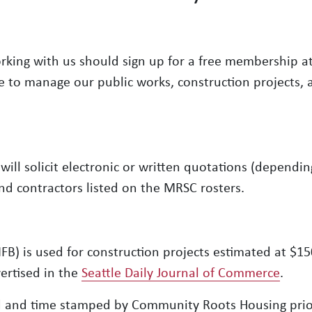
orking with us should sign up for a free membership a
se to manage our public works, construction projects, 
ill solicit electronic or written quotations (dependi
nd contractors listed on the MRSC rosters.
 (IFB) is used for construction projects estimated at $1
vertised in the
Seattle Daily Journal of Commerce
.
d and time stamped by Community Roots Housing prio