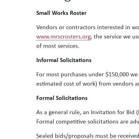
Small Works Roster
Vendors or contractors interested in w
www.mrscrosters.org
, the service we u
of most services.
Informal Solicitations
For most purchases under $150,000 we w
estimated cost of work) from vendors a
Formal Solicitations
As a general rule, an Invitation for Bid
Formal competitive solicitations are ad
Sealed bids/proposals must be receive