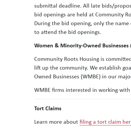
submittal deadline. All late bids/propo
bid openings are held at Community Root
During the bid opening, only the name
to attend the bid openings.
Women & Minority-Owned Businesses
Community Roots Housing is committed t
lift up the community. We establish go
Owned Businesses (WMBE) in our major
WMBE firms interested in working with 
Tort Claims
Learn more about
filing a tort claim he