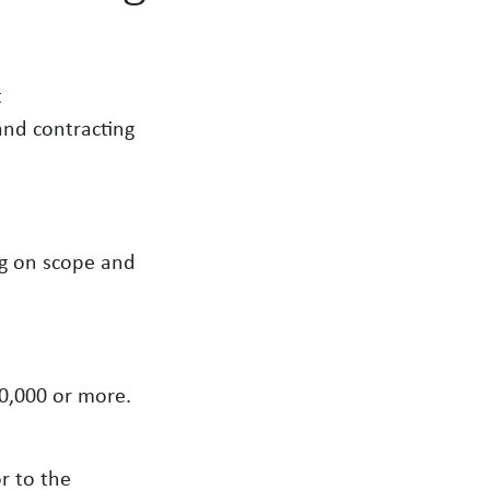
t
and contracting
ng on scope and
50,000 or more.
r to the