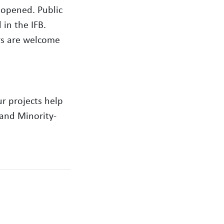
 opened. Public
in the IFB.
rs are welcome
r projects help
 and Minority-