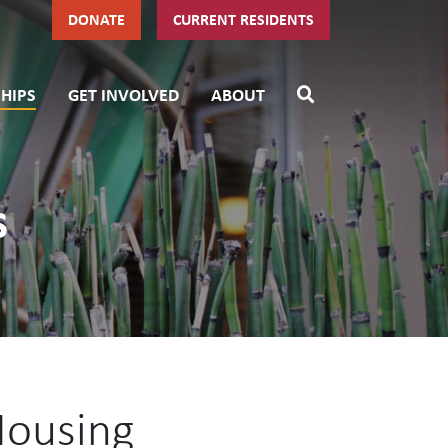
DONATE
CURRENT RESIDENTS
HIPS
GET INVOLVED
ABOUT
s
Housing