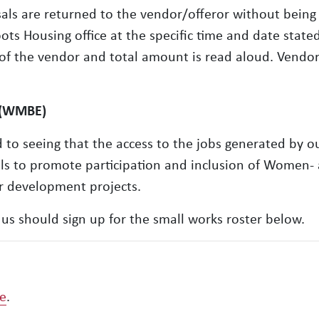
sals are returned to the vendor/offeror without being
s Housing office at the specific time and date stated 
 of the vendor and total amount is read aloud. Vendo
 (WMBE)
o seeing that the access to the jobs generated by ou
als to promote participation and inclusion of Women-
 development projects.
us should sign up for the small works roster below.
re
.