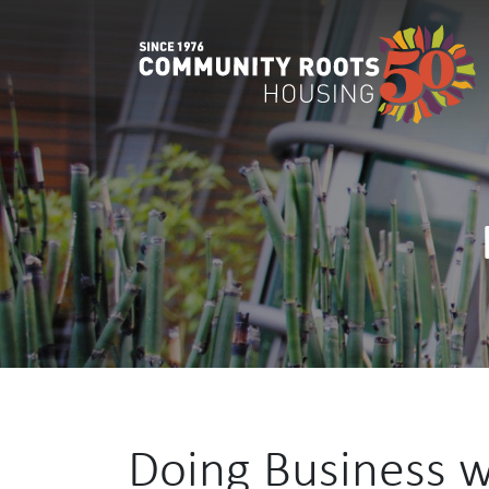
Main Navigation
Doing Business 