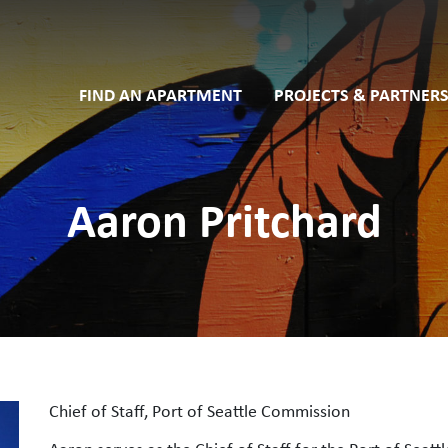
FIND AN APARTMENT
PROJECTS & PARTNERS
Aaron Pritchard
Chief of Staff, Port of Seattle Commission