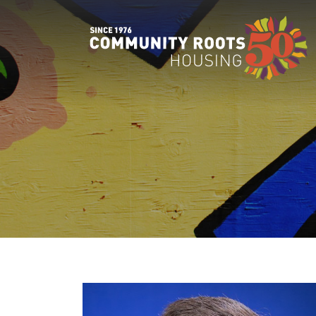
MAIN NAVIGATION