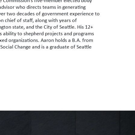
ttle Commission’s five-member elected body
advisor who directs teams in generating
over two decades of government experience to
n chief of staff, along with years of
ton state, and the City of Seattle. His 12+
 ability to shepherd projects and programs
ixed organizations.
Aaron
holds a B.A. from
 Social Change and is a graduate of Seattle