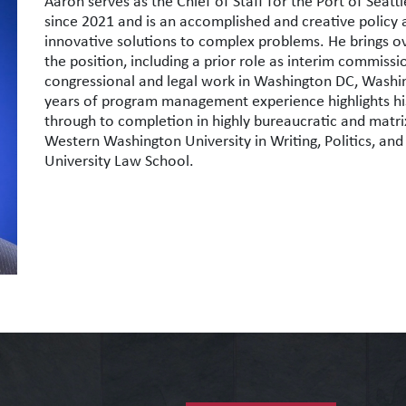
Aaron
serves as the Chief of Staff for the Port of Sea
since 2021 and is an accomplished and creative policy 
innovative solutions to complex problems. He brings 
the position, including a prior role as interim commissio
congressional and legal work in Washington DC, Washing
years of program management experience highlights his
through to completion in highly bureaucratic and matr
Western Washington University in Writing, Politics, and
University Law School.