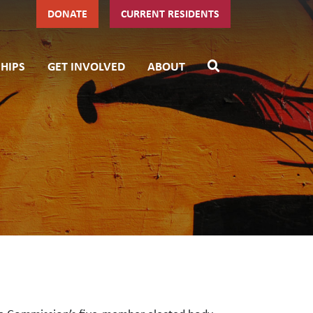
DONATE
CURRENT RESIDENTS
HIPS
GET INVOLVED
ABOUT