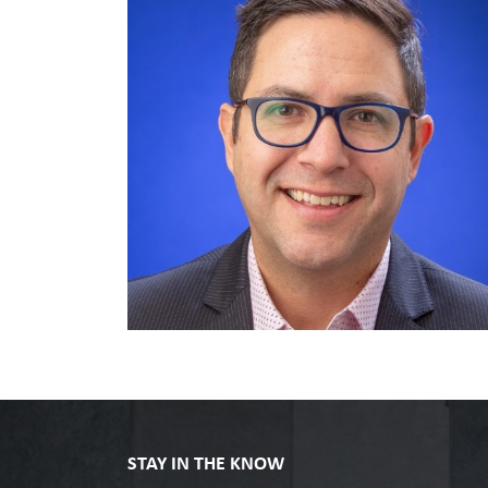
STAY IN THE KNOW