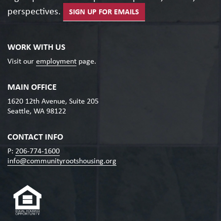
perspectives.
SIGN UP FOR EMAILS
WORK WITH US
Visit our
employment
page.
MAIN OFFICE
1620 12th Avenue, Suite 205
Seattle, WA 98122
CONTACT INFO
P:
206-774-1600
info@communityrootshousing.org