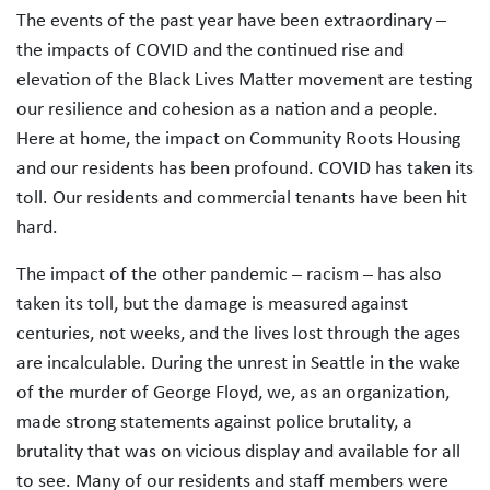
The events of the past year have been extraordinary –
the impacts of COVID and the continued rise and
elevation of the Black Lives Matter movement are testing
our resilience and cohesion as a nation and a people.
Here at home, the impact on Community Roots Housing
and our residents has been profound. COVID has taken its
toll. Our residents and commercial tenants have been hit
hard.
The impact of the other pandemic – racism – has also
taken its toll, but the damage is measured against
centuries, not weeks, and the lives lost through the ages
are incalculable. During the unrest in Seattle in the wake
of the murder of George Floyd, we, as an organization,
made strong statements against police brutality, a
brutality that was on vicious display and available for all
to see. Many of our residents and staff members were