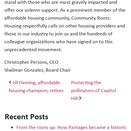
stand with those who are most gravely impacted and
offer our solemn support. As a prominent member of the
affordable housing community, Community Roots
Housing respectfully calls on other housing providers and
those in our industry to join us and the hundreds of
colleague organizations who have signed on to this
unprecedented movement.
Christopher Persons, CEO
Shalimar Gonzalez, Board Chair
Post navigation
Jill Fleming, affordable
Protecting the
housing champion, retires
pollinators of Capitol
Hill
Recent Posts
From the roots up: How Pantages became a historic