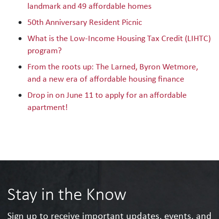
landmark and 49 affordable homes
50th Anniversary Resident Picnic
What is the Low-Income Housing Tax Credit (LIHTC)
program?
From the roots up: The Larned, Byron Wetmore,
and a new era of affordable housing finance
Drop in on June 11 to apply for an affordable
apartment!
Stay in the Know
Sign up to receive important updates, events, and