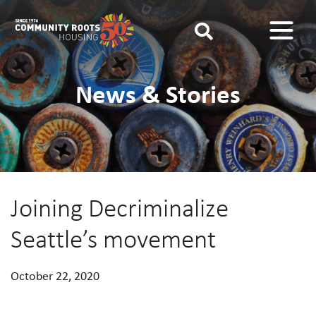
Main Navigation
News & Stories
Joining Decriminalize
Seattle’s movement
October 22, 2020