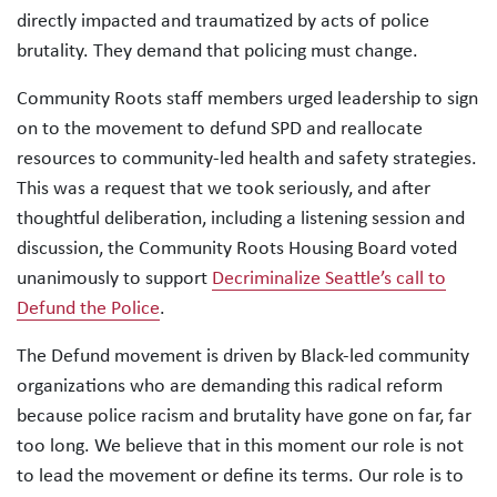
directly impacted and traumatized by acts of police
brutality. They demand that policing must change.
Community Roots staff members urged leadership to sign
on to the movement to defund SPD and reallocate
resources to community-led health and safety strategies.
This was a request that we took seriously, and after
thoughtful deliberation, including a listening session and
discussion, the Community Roots Housing Board voted
unanimously to support
Decriminalize Seattle’s call to
Defund the Police
.
The Defund movement is driven by Black-led community
organizations who are demanding this radical reform
because police racism and brutality have gone on far, far
too long. We believe that in this moment our role is not
to lead the movement or define its terms. Our role is to