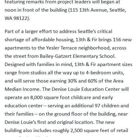
featuring remarks from project leaders will began at
noon in front of the building (115 13th Avenue, Seattle,
WA 98122).
Part of a larger effort to address Seattle’s critical
shortage of affordable housing, 13th & Fir brings 156 new
apartments to the Yesler Terrace neighborhood, across
the street from Bailey-Gatzert Elementary School.
Designed with families in mind, 13th & Fir apartment sizes
range from studios all the way up to 4-bedroom units,
and will serve those earning 30% and 60% of the Area
Median Income. The Denise Louie Education Center will
operate an 8,000 square foot childcare and early
education center – serving an additional 97 children and
their families – on the ground floor of the building, near
Denise Louie’s first and original location. The new
building also includes roughly 2,500 square feet of retail