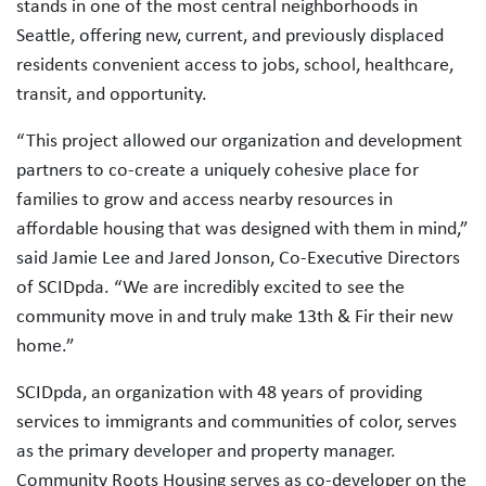
stands in one of the most central neighborhoods in
Seattle, offering new, current, and previously displaced
residents convenient access to jobs, school, healthcare,
transit, and opportunity.
“This project allowed our organization and development
partners to co-create a uniquely cohesive place for
families to grow and access nearby resources in
affordable housing that was designed with them in mind,”
said Jamie Lee and Jared Jonson, Co-Executive Directors
of SCIDpda. “We are incredibly excited to see the
community move in and truly make 13th & Fir their new
home.”
SCIDpda, an organization with 48 years of providing
services to immigrants and communities of color, serves
as the primary developer and property manager.
Community Roots Housing serves as co-developer on the