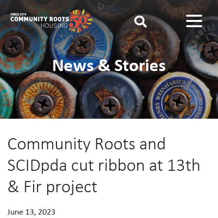
Main Navigation
News & Stories
Community Roots and
SCIDpda cut ribbon at 13th
& Fir project
June 13, 2023