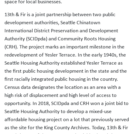
space for local businesses.
13th & Fir is a joint partnership between two public
development authorities, Seattle Chinatown
International District Preservation and Development
Authority (SCIDpda) and Community Roots Housing
(CRH). The project marks an important milestone in the
redevelopment of Yesler Terrace. In the early 1940s, the
Seattle Housing Authority established Yesler Terrace as
the first public housing development in the state and the
first racially integrated public housing in the country.
Census data designates the location as an area with a
high risk of displacement and high level of access to
opportunity. In 2018, SCIDpda and CRH won a joint bid to
Seattle Housing Authority to develop a mixed-use
affordable housing project on a lot that previously served
as the site for the King County Archives. Today, 13th & Fir