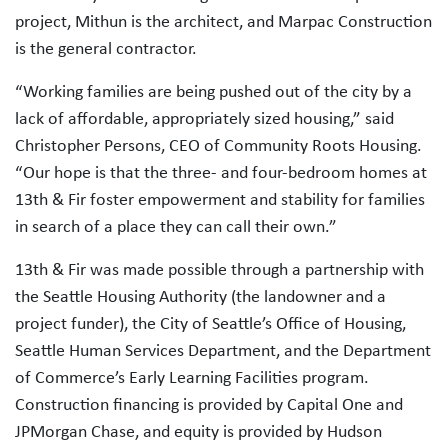
project, Mithun is the architect, and Marpac Construction
is the general contractor.
“Working families are being pushed out of the city by a
lack of affordable, appropriately sized housing,” said
Christopher Persons, CEO of Community Roots Housing.
“Our hope is that the three- and four-bedroom homes at
13th & Fir foster empowerment and stability for families
in search of a place they can call their own.”
13th & Fir was made possible through a partnership with
the Seattle Housing Authority (the landowner and a
project funder), the City of Seattle’s Office of Housing,
Seattle Human Services Department, and the Department
of Commerce’s Early Learning Facilities program.
Construction financing is provided by Capital One and
JPMorgan Chase, and equity is provided by Hudson