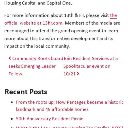
Housing Capital and Capital One.
For more information about 13th & Fir, please visit
the
official website at 13fir.com
. Members of the media are
encouraged to attend the grand opening event to learn
more about this transformative development and its
impact on the local community.
Post navigation
Community Roots board
Join Resident Services at a
seeks Emerging Leader
Spooktacular event on
Fellow
10/21
Recent Posts
From the roots up: How Pantages became a historic
landmark and 49 affordable homes
50th Anniversary Resident Picnic