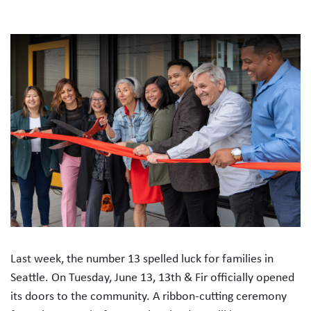
Last week, the number 13 spelled luck for families in
Seattle. On Tuesday, June 13, 13th & Fir officially opened
its doors to the community. A ribbon-cutting ceremony