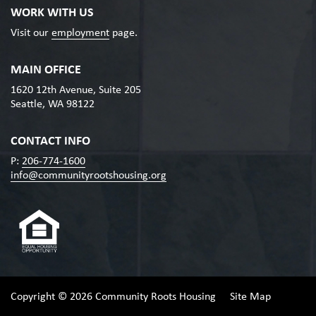
WORK WITH US
Visit our
employment
page.
MAIN OFFICE
1620 12th Avenue, Suite 205
Seattle, WA 98122
CONTACT INFO
P:
206-774-1600
info@communityrootshousing.org
Copyright © 2026 Community Roots Housing
Site Map