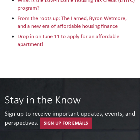
What is the Low-Income Housing Tax Credit (LIHTC)
program?
From the roots up: The Larned, Byron Wetmore,
and a new era of affordable housing finance
Drop in on June 11 to apply for an affordable
apartment!
Stay in the Know
Sign up to receive important updates, events, and
perspectives.
SIGN UP FOR EMAILS