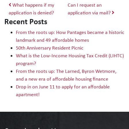
Post navigation
What happens if my
Can I request an
application is denied?
application via mail?
Recent Posts
From the roots up: How Pantages became a historic
landmark and 49 affordable homes
50th Anniversary Resident Picnic
What is the Low-Income Housing Tax Credit (LIHTC)
program?
From the roots up: The Larned, Byron Wetmore,
and a new era of affordable housing finance
Drop in on June 11 to apply for an affordable
apartment!