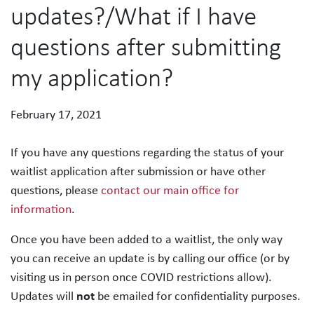
updates?/What if I have
questions after submitting
my application?
February 17, 2021
If you have any questions regarding the status of your
waitlist application after submission or have other
questions, please
contact our main office for
information
.
Once you have been added to a waitlist, the only way
you can receive an update is by calling our office (or by
visiting us in person once COVID restrictions allow).
Updates will
not
be emailed for confidentiality purposes.