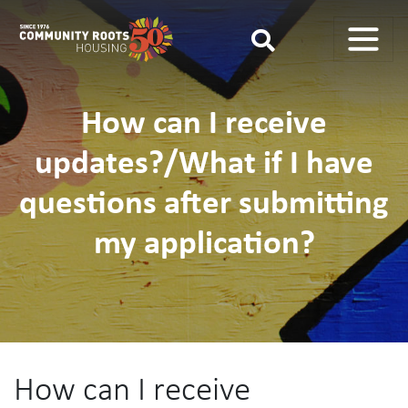
Main Navigation
How can I receive
updates?/What if I have
questions after submitting
my application?
How can I receive