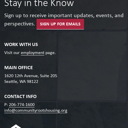
Stay in the Know
Sign up to receive important updates, events, and
perspectives.
SIGN UP FOR EMAILS
WORK WITH US
Visit our
employment
page.
MAIN OFFICE
1620 12th Avenue, Suite 205
Seattle, WA 98122
CONTACT INFO
P:
206-774-1600
info@communityrootshousing.org