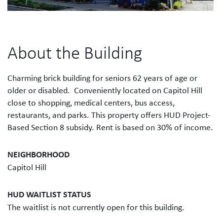
About the Building
Charming brick building for seniors 62 years of age or
older or disabled. Conveniently located on Capitol Hill
close to shopping, medical centers, bus access,
restaurants, and parks. This property offers HUD Project-
Based Section 8 subsidy. Rent is based on 30% of income.
NEIGHBORHOOD
Capitol Hill
HUD WAITLIST STATUS
The waitlist is not currently open for this building.