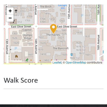
+
−
Leaflet
, ©
OpenStreetMap
contributors
Walk Score