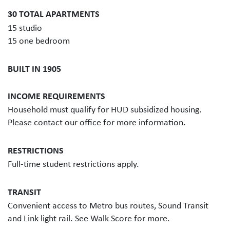
30 TOTAL APARTMENTS
15 studio
15 one bedroom
BUILT IN 1905
INCOME REQUIREMENTS
Household must qualify for HUD subsidized housing.
Please contact our office for more information.
RESTRICTIONS
Full-time student restrictions apply.
TRANSIT
Convenient access to Metro bus routes, Sound Transit
and Link light rail. See Walk Score for more.