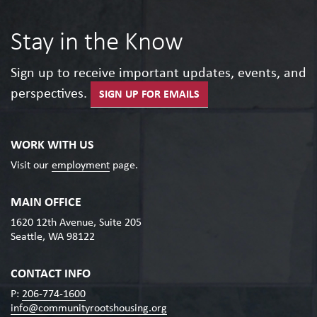
Stay in the Know
Sign up to receive important updates, events, and
perspectives.
SIGN UP FOR EMAILS
WORK WITH US
Visit our
employment
page.
MAIN OFFICE
1620 12th Avenue, Suite 205
Seattle, WA 98122
CONTACT INFO
P:
206-774-1600
info@communityrootshousing.org