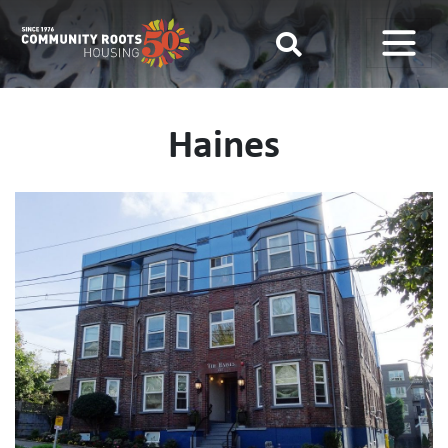
Main Navigation
Haines