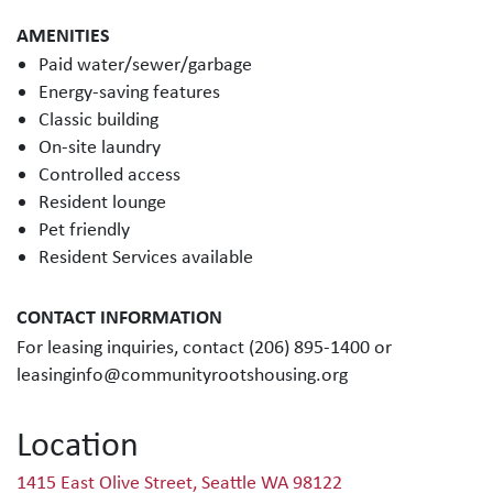
AMENITIES
Paid water/sewer/garbage
Energy-saving features
Classic building
On-site laundry
Controlled access
Resident lounge
Pet friendly
Resident Services available
CONTACT INFORMATION
For leasing inquiries, contact (206) 895-1400 or
leasinginfo@communityrootshousing.org
Location
1415 East Olive Street, Seattle WA 98122