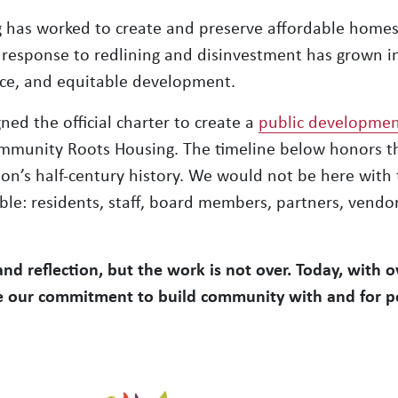
 has worked to create and preserve affordable homes
response to redlining and disinvestment has grown 
ence, and equitable development.
ned the official charter to create a
public developmen
mmunity Roots Housing. The timeline below honors th
on’s half-century history. We would not be here with 
e: residents, staff, board members, partners, vendors
 and reflection, but the work is not over. Today, with 
ue our commitment to build community with and for p