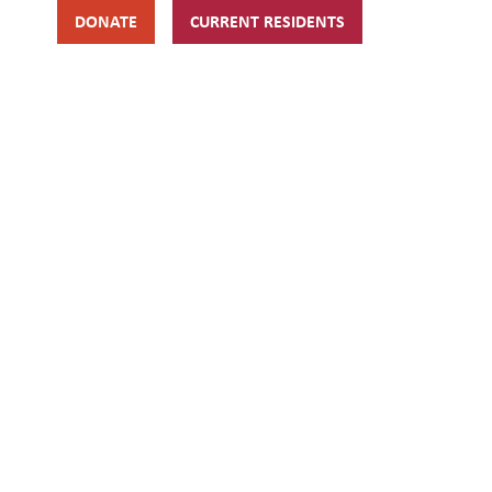
DONATE
CURRENT RESIDENTS
HIPS
GET INVOLVED
ABOUT