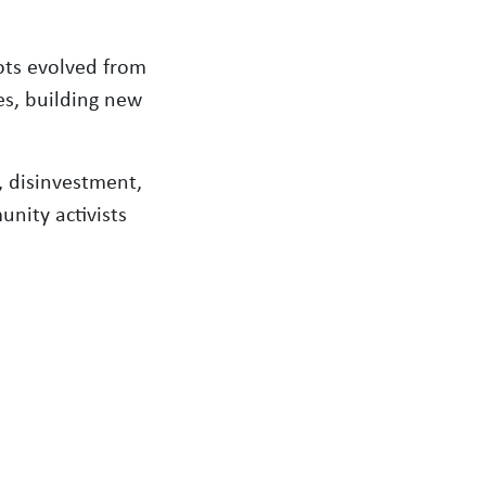
ots evolved from
es, building new
, disinvestment,
unity activists