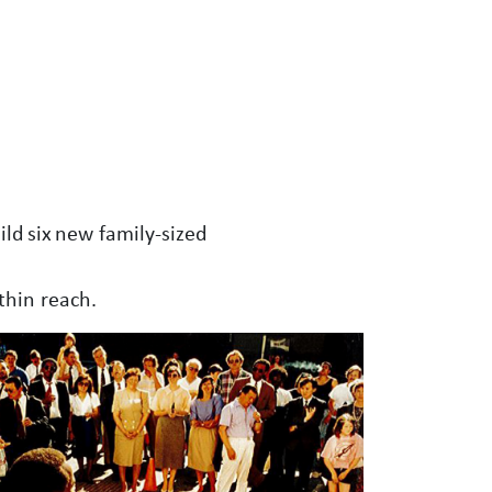
ld six new family-sized
thin reach.