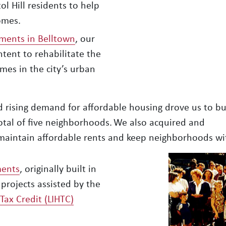
l Hill residents to help
omes.
ments in Belltown
, our
intent to rehabilitate the
mes in the city’s urban
rising demand for affordable housing drove us to bui
otal of five neighborhoods. We also acquired and
to maintain affordable rents and keep neighborhoods wi
ments
, originally built in
 projects assisted by the
ax Credit (LIHTC)