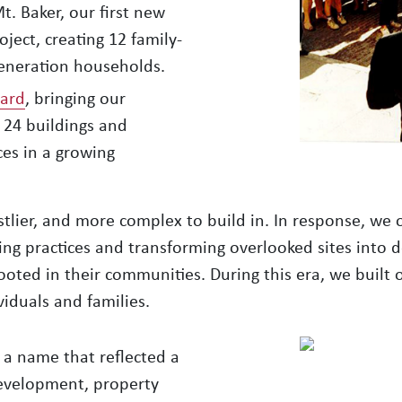
t. Baker, our first new
ject, creating 12 family-
generation households.
lard
, bringing our
 24 buildings and
es in a growing
stlier, and more complex to build in. In response, w
ng practices and transforming overlooked sites into 
oted in their communities. During this era, we built o
viduals and families.
 a name that reflected a
development, property