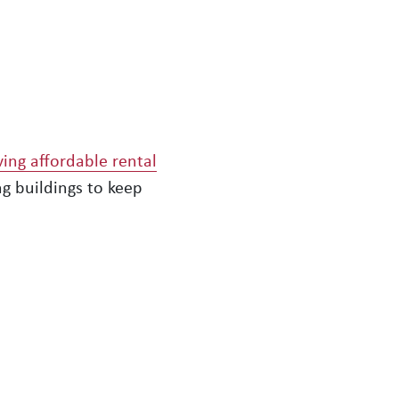
ving affordable rental
g buildings to keep