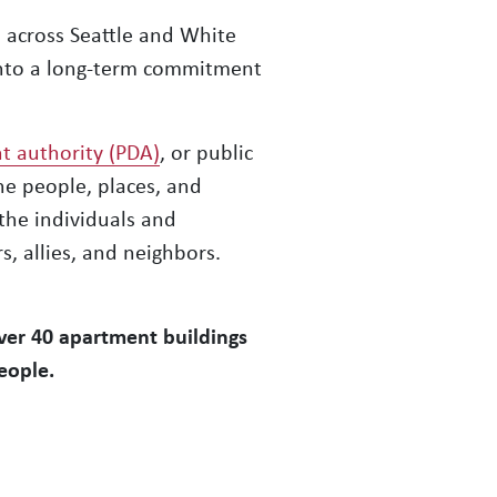
 across Seattle and White
into a long-term commitment
t authority (PDA)
, or public
e people, places, and
the individuals and
, allies, and neighbors.
over 40 apartment buildings
eople.