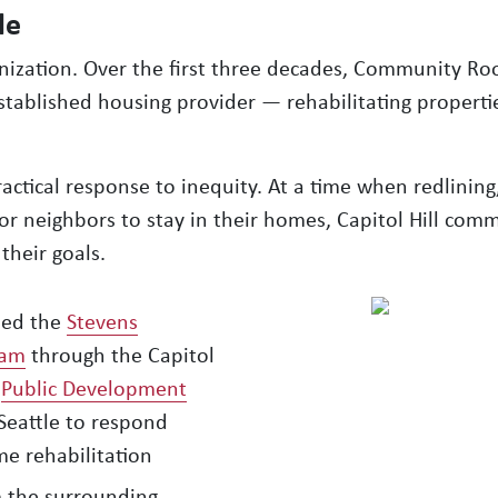
le
anization. Over the first three decades, Community Ro
established housing provider — rehabilitating properti
ctical response to inequity. At a time when redlining
or neighbors to stay in their homes, Capitol Hill comm
their goals.
ed the
Stevens
ram
through the Capitol
a
Public Development
Seattle to respond
me rehabilitation
m the surrounding