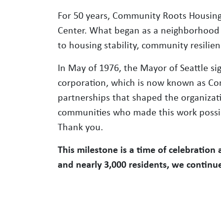
For 50 years, Community Roots Housing
Center. What began as a neighborhood 
to housing stability, community resili
In May of 1976, the Mayor of Seattle sig
corporation, which is now known as Co
partnerships that shaped the organizati
communities who made this work possibl
Thank you.
This milestone is a time of celebration
and nearly 3,000 residents, we contin