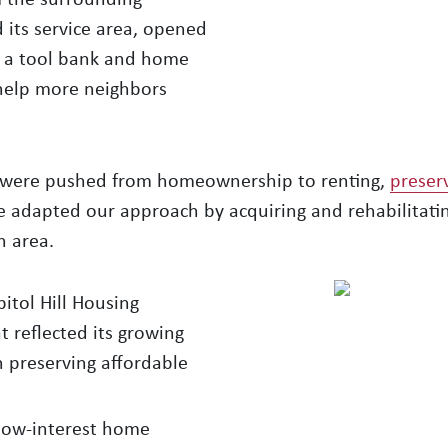
its service area, opened
ed a tool bank and home
help more neighbors
s were pushed from homeownership to renting,
preser
 adapted our approach by acquiring and rehabilitatin
n area.
tol Hill Housing
reflected its growing
n preserving affordable
low-interest home