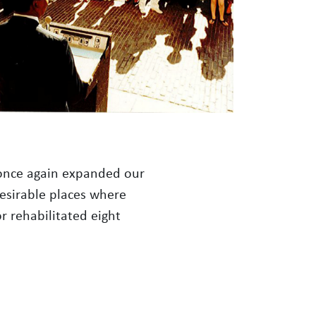
e once again expanded our
desirable places where
r rehabilitated eight