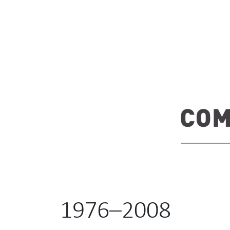
1976–2008