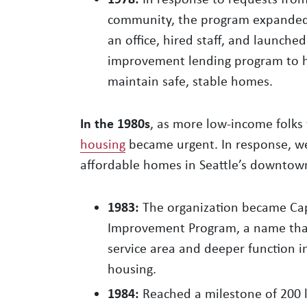
community, the program expanded 
an office, hired staff, and launch
improvement lending program to 
maintain safe, stable homes.
In the 1980s
, as more low-income folk
housing
became urgent. In response, we
affordable homes in Seattle’s downtow
1983:
The organization became Capi
Improvement Program, a name that 
service area and deeper function i
housing.
1984:
Reached a milestone of 200 