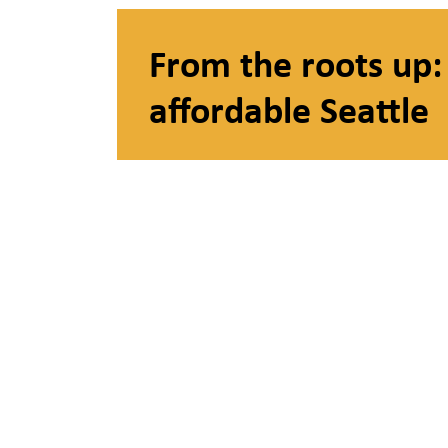
From the roots up: 
affordable Seattle