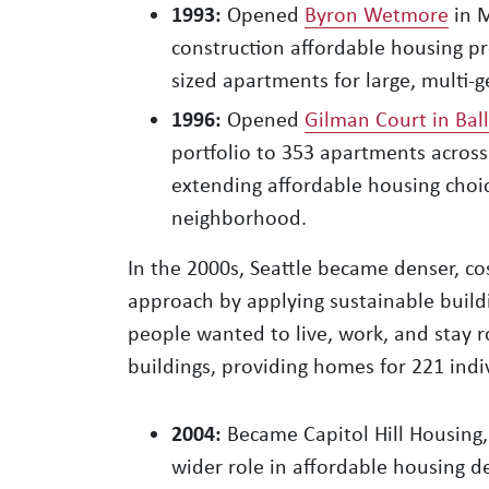
1993:
Opened
Byron Wetmore
in M
construction affordable housing pro
sized apartments for large, multi-
1996:
Opened
Gilman Court in Bal
portfolio to 353 apartments across
extending affordable housing choic
neighborhood.
In the 2000s, Seattle became denser, co
approach by applying sustainable buildi
people wanted to live, work, and stay ro
buildings, providing homes for 221 indi
2004:
Became Capitol Hill Housing,
wider role in affordable housing 