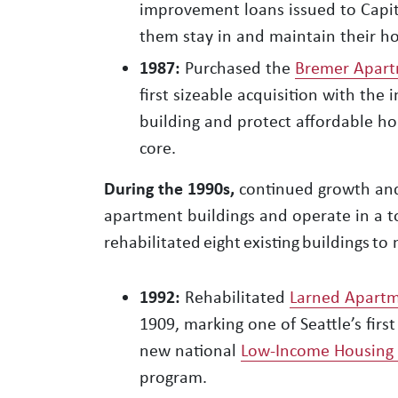
improvement loans issued to Capito
them stay in and maintain their h
1987:
Purchased the
Bremer Apart
first sizeable acquisition with the 
building and protect affordable ho
core.
During the 1990s,
continued growth and 
apartment buildings and operate in a t
rehabilitated eight existing buildings 
1992:
Rehabilitated
Larned Apart
1909, marking one of Seattle’s first
new national
Low-Income Housing T
program.