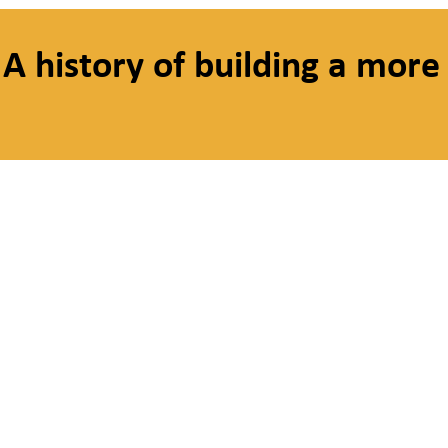
A history of building a more