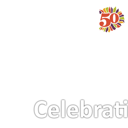
Main Navigation
Celebrat