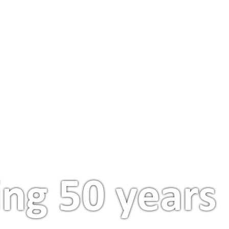
FIND AN APARTMENT
PROJECTS & PARTNERS
ing 50 years