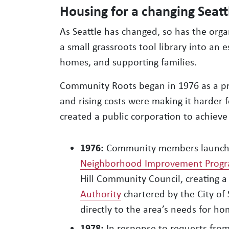
Housing for a changing Seatt
As Seattle has changed, so has the org
a small grassroots tool library into an 
homes, and supporting families.
Community Roots began in 1976 as a pra
and rising costs were making it harder f
created a public corporation to achieve 
1976:
Community members launch
Neighborhood Improvement Prog
Hill Community Council, creating 
Authority
chartered by the City of 
directly to the area’s needs for ho
1978:
In response to requests fro