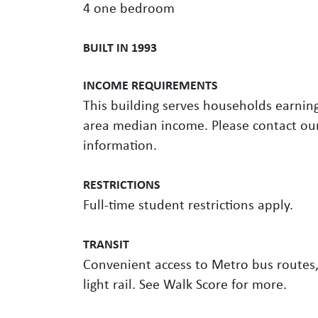
4 one bedroom
BUILT IN 1993
INCOME REQUIREMENTS
This building serves households earnin
area median income. Please contact our
information.
RESTRICTIONS
Full-time student restrictions apply.
TRANSIT
Convenient access to Metro bus routes,
light rail. See Walk Score for more.