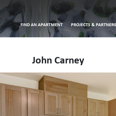
FIND AN APARTMENT
PROJECTS & PARTNERS
John Carney