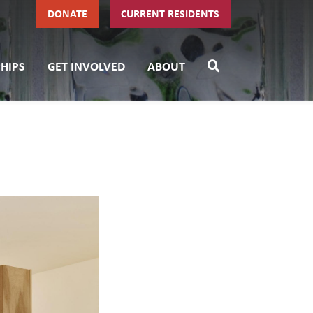
DONATE
CURRENT RESIDENTS
HIPS
GET INVOLVED
ABOUT