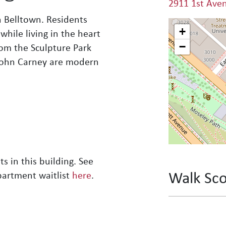
2911 1st Ave
n Belltown. Residents
+
while living in the heart
−
rom the Sculpture Park
 John Carney are modern
s in this building. See
Walk Sc
partment waitlist
here
.