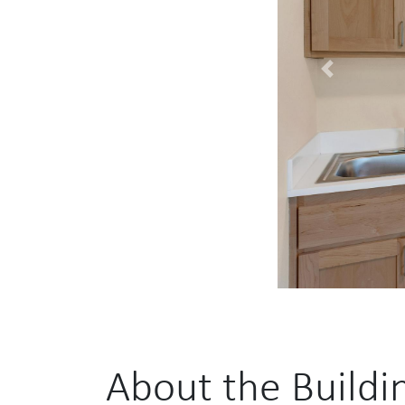
Previous
About the Buildi