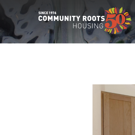
Main Navigation