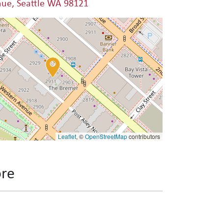
nue, Seattle WA 98121
Leaflet
, ©
OpenStreetMap
contributors
ore