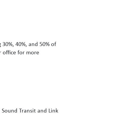
g 30%, 40%, and 50% of
 office for more
 Sound Transit and Link