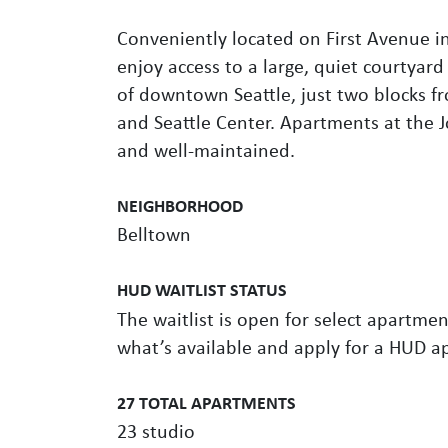
Conveniently located on First Avenue i
enjoy access to a large, quiet courtyard 
of downtown Seattle, just two blocks f
and Seattle Center. Apartments at the
and well-maintained.
NEIGHBORHOOD
Belltown
HUD WAITLIST STATUS
The waitlist is open for select apartment
what’s available and apply for a HUD a
27 TOTAL APARTMENTS
23 studio