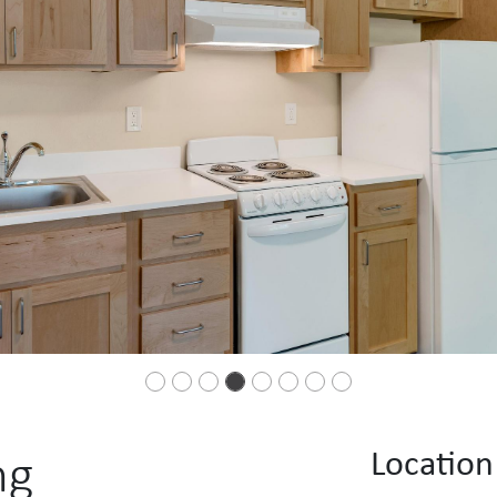
Location
ng