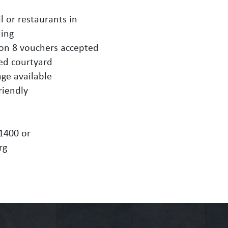
l or restaurants in
ding
ion 8 vouchers accepted
ed courtyard
age available
riendly
-1400 or
rg