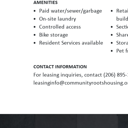
AMENITIES
Paid water/sewer/garbage
Retai
On-site laundry
buil
Controlled access
Sect
Bike storage
Shar
Resident Services available
Stor
Pet f
CONTACT INFORMATION
For leasing inquiries, contact (206) 895
leasinginfo@communityrootshousing.o