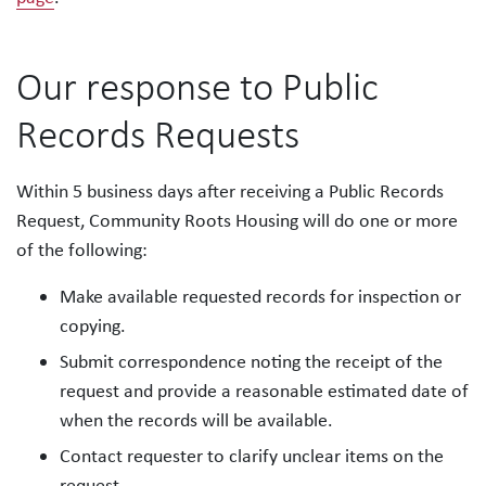
Our response to Public
Records Requests
Within 5 business days after receiving a Public Records
Request, Community Roots Housing will do one or more
of the following:
Make available requested records for inspection or
copying.
Submit correspondence noting the receipt of the
request and provide a reasonable estimated date of
when the records will be available.
Contact requester to clarify unclear items on the
request.