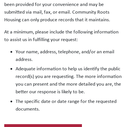
been provided for your convenience and may be
submitted via mail, fax, or email. Community Roots
Housing can only produce records that it maintains.
At a minimum, please include the following information
to assist us in fulfilling your request:
Your name, address, telephone, and/or an email
address.
Adequate information to help us identify the public
record(s) you are requesting. The more information
you can present and the more detailed you are, the
better our response is likely to be.
The specific date or date range for the requested
documents.