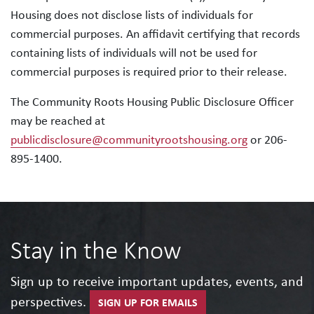
Housing does not disclose lists of individuals for
commercial purposes. An affidavit certifying that records
containing lists of individuals will not be used for
commercial purposes is required prior to their release.
The Community Roots Housing Public Disclosure Officer
may be reached at
publicdisclosure@communityrootshousing.org
or 206-
895-1400.
Stay in the Know
Sign up to receive important updates, events, and
perspectives.
SIGN UP FOR EMAILS