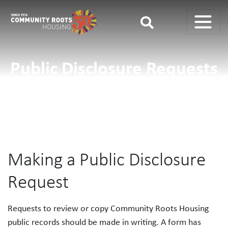
Main Navigation
Public Disclosure Requests
Making a Public Disclosure
Request
Requests to review or copy Community Roots Housing
public records should be made in writing. A form has