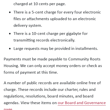
charged at 10 cents per page.
There is a 5-cent charge for every four electronic
files or attachments uploaded to an electronic
delivery system.
There is a 10-cent charge per gigabyte for
transmitting records electronically.
Large requests may be provided in installments.
Payments must be made payable to Community Roots
Housing. We can only accept money orders or check as
forms of payment at this time.
A number of public records are available online free of
charge. These records include our charter, rules and
regulations, resolutions, board minutes, and board
agendas. View these items on
our Board and Governance
page
.