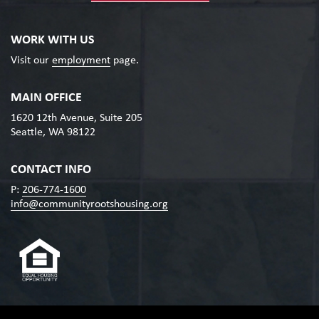
WORK WITH US
Visit our
employment
page.
MAIN OFFICE
1620 12th Avenue, Suite 205
Seattle, WA 98122
CONTACT INFO
P:
206-774-1600
info@communityrootshousing.org