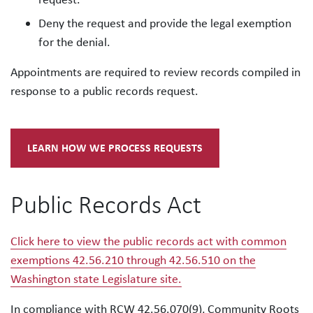
Deny the request and provide the legal exemption
for the denial.
Appointments are required to review records compiled in
response to a public records request.
LEARN HOW WE PROCESS REQUESTS
Public Records Act
Click here to view the public records act with common
exemptions 42.56.210 through 42.56.510 on the
Washington state Legislature site.
In compliance with RCW 42.56.070(9), Community Roots