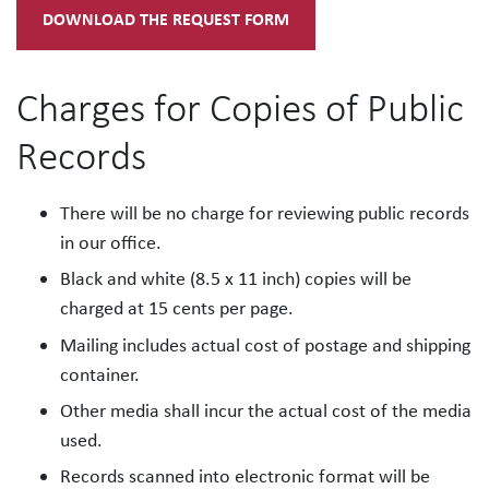
DOWNLOAD THE REQUEST FORM
Charges for Copies of Public
Records
There will be no charge for reviewing public records
in our office.
Black and white (8.5 x 11 inch) copies will be
charged at 15 cents per page.
Mailing includes actual cost of postage and shipping
container.
Other media shall incur the actual cost of the media
used.
Records scanned into electronic format will be