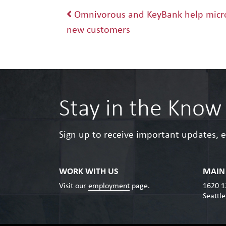
Post navigation
Omnivorous and KeyBank help micro
new customers
Stay in the Know
Sign up to receive important updates, 
WORK WITH US
MAIN 
Visit our
employment
page.
1620 1
Seattl