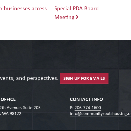
-businesses access
Special PDA Board
Meeting
events, and perspectives.
SIGN UP FOR EMAILS
OFFICE
CONTACT INFO
2th Avenue, Suite 205
P:
206-774-1600
e, WA 98122
info@communityrootshousing.o