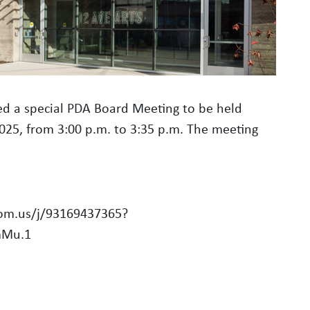
d a special PDA Board Meeting to be held
2025, from 3:00 p.m. to 3:35 p.m. The meeting
oom.us/j/93169437365?
mMu.1