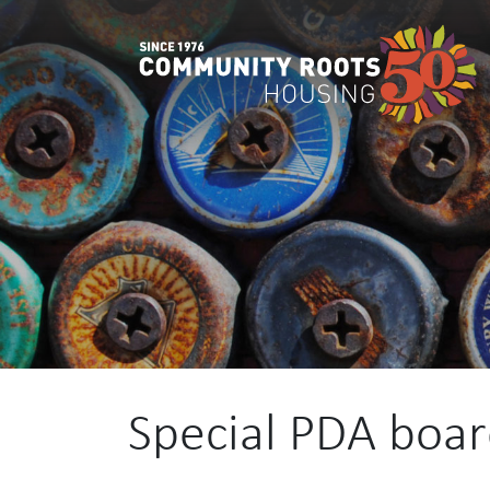
Main Navigation
Special PDA boa