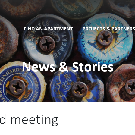
FIND AN APARTMENT
PROJECTS & PARTNERS
News & Stories
rd meeting