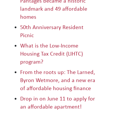
Pantages became a historic
landmark and 49 affordable
homes
50th Anniversary Resident
Picnic
What is the Low-Income
Housing Tax Credit (LIHTC)
program?
From the roots up: The Larned,
Byron Wetmore, and a new era
of affordable housing finance
Drop in on June 11 to apply for
an affordable apartment!