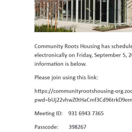
Community Roots Housing has schedule
electronically on Friday, September 5, 
information is below.
Please join using this link:
https://communityrootshousing-org.z
pwd=bUj22vhwZ0tHaCmf3Cd96trkD9e
Meeting ID: 931 6943 7365
Passcode: 398267