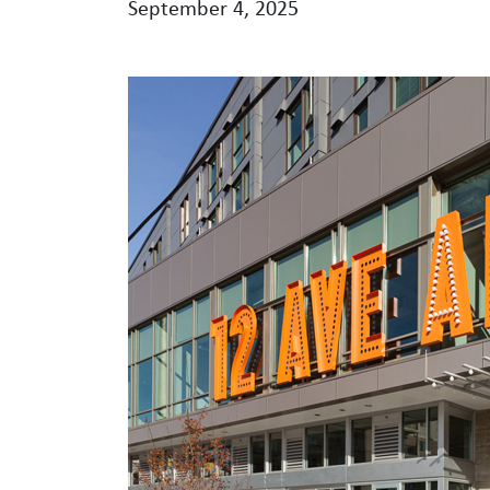
September 4, 2025