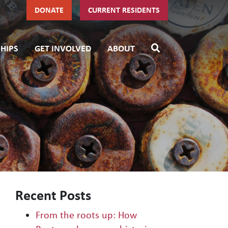
DONATE
CURRENT RESIDENTS
HIPS
GET INVOLVED
ABOUT
Recent Posts
From the roots up: How