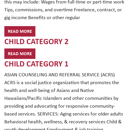
this may include: Wages from full-time or part-time work
Tips, commissions, and overtime Freelance, contract, or
gig income Benefits or other regular
READ MORE
CHILD CATEGORY 2
READ MORE
CHILD CATEGORY 1
ASIAN COUNSELING AND REFERRAL SERVICE (ACRS)
ACRS is a social justice organization that promotes the
health and well-being of Asians and Native
Hawaiians/Pacific Islanders and other communities by
providing and advocating for responsive community-
based services. SERVICES: Aging services for older adults
Behavioral health, wellness, & recovery services Child &
youth development Employment & job training