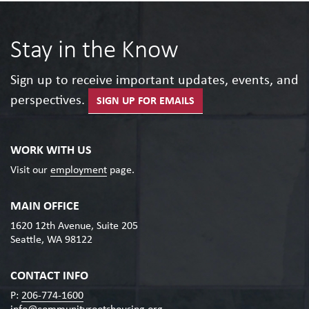
Stay in the Know
Sign up to receive important updates, events, and
perspectives.
SIGN UP FOR EMAILS
WORK WITH US
Visit our
employment
page.
MAIN OFFICE
1620 12th Avenue, Suite 205
Seattle, WA 98122
CONTACT INFO
P:
206-774-1600
info@communityrootshousing.org