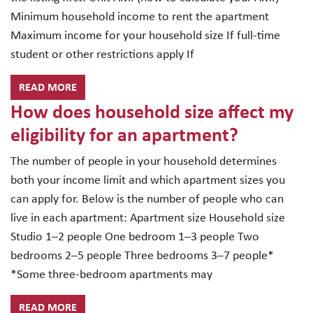
Minimum household income to rent the apartment
Maximum income for your household size If full-time
student or other restrictions apply If
READ MORE
How does household size affect my
eligibility for an apartment?
The number of people in your household determines
both your income limit and which apartment sizes you
can apply for. Below is the number of people who can
live in each apartment: Apartment size Household size
Studio 1–2 people One bedroom 1–3 people Two
bedrooms 2–5 people Three bedrooms 3–7 people*
*Some three-bedroom apartments may
READ MORE