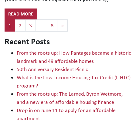
READ MORE
Posts navigation
1
2
3
…
8
»
Recent Posts
From the roots up: How Pantages became a historic
landmark and 49 affordable homes
50th Anniversary Resident Picnic
What is the Low-Income Housing Tax Credit (LIHTC)
program?
From the roots up: The Larned, Byron Wetmore,
and a new era of affordable housing finance
Drop in on June 11 to apply for an affordable
apartment!