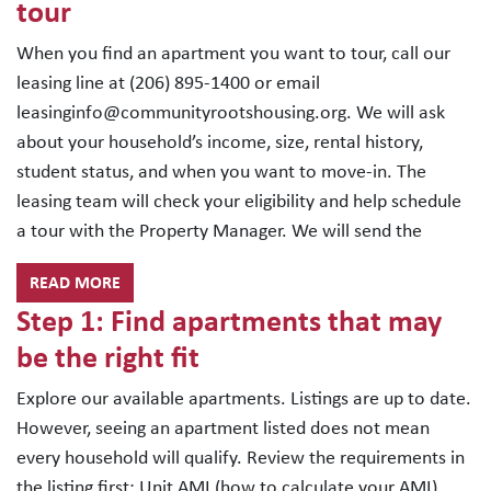
tour
When you find an apartment you want to tour, call our
leasing line at (206) 895-1400 or email
leasinginfo@communityrootshousing.org. We will ask
about your household’s income, size, rental history,
student status, and when you want to move-in. The
leasing team will check your eligibility and help schedule
a tour with the Property Manager. We will send the
READ MORE
Step 1: Find apartments that may
be the right fit
Explore our available apartments. Listings are up to date.
However, seeing an apartment listed does not mean
every household will qualify. Review the requirements in
the listing first: Unit AMI (how to calculate your AMI)