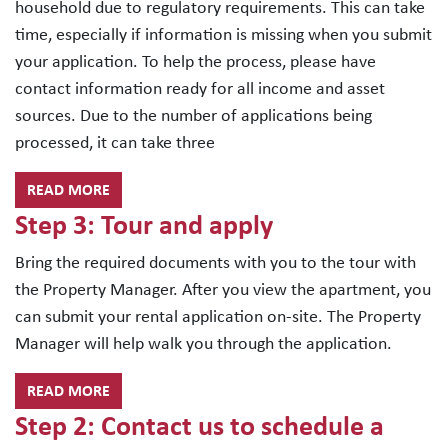
household due to regulatory requirements. This can take
time, especially if information is missing when you submit
your application. To help the process, please have
contact information ready for all income and asset
sources. Due to the number of applications being
processed, it can take three
READ MORE
Step 3: Tour and apply
Bring the required documents with you to the tour with
the Property Manager. After you view the apartment, you
can submit your rental application on-site. The Property
Manager will help walk you through the application.
READ MORE
Step 2: Contact us to schedule a