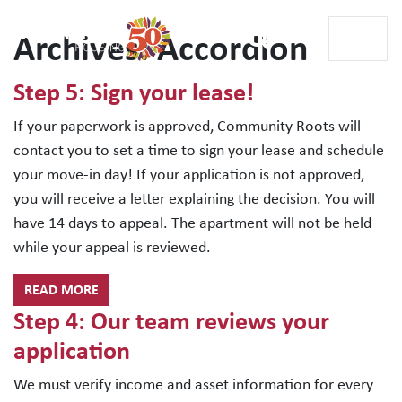
Archives:
Accordion
Main Navigation
Step 5: Sign your lease!
If your paperwork is approved, Community Roots will
contact you to set a time to sign your lease and schedule
your move-in day! If your application is not approved,
you will receive a letter explaining the decision. You will
have 14 days to appeal. The apartment will not be held
while your appeal is reviewed.
READ MORE
Step 4: Our team reviews your
application
We must verify income and asset information for every