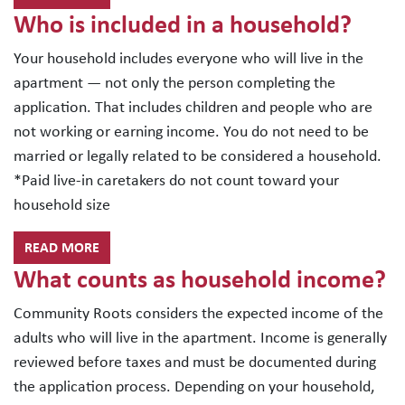
Who is included in a household?
Your household includes everyone who will live in the
apartment — not only the person completing the
application. That includes children and people who are
not working or earning income. You do not need to be
married or legally related to be considered a household.
*Paid live-in caretakers do not count toward your
household size
READ MORE
What counts as household income?
Community Roots considers the expected income of the
adults who will live in the apartment. Income is generally
reviewed before taxes and must be documented during
the application process. Depending on your household,