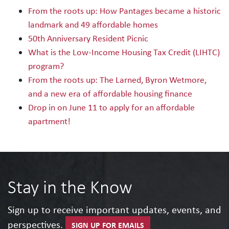
From the roots up: How Pantages became a historic
landmark and 49 affordable homes
50th Anniversary Resident Picnic
What is the Low-Income Housing Tax Credit (LIHTC)
program?
From the roots up: The Larned, Byron Wetmore,
and a new era of affordable housing finance
Drop in on June 11 to apply for an affordable
apartment!
Stay in the Know
Sign up to receive important updates, events, and
perspectives.
SIGN UP FOR EMAILS