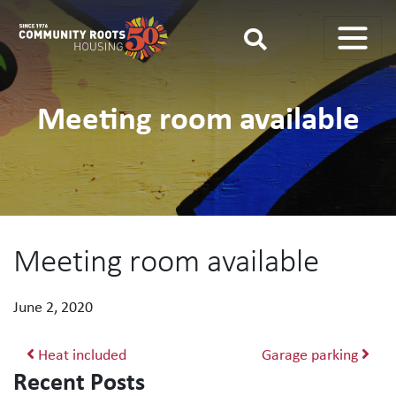
Main Navigation
Meeting room available
Meeting room available
June 2, 2020
Post navigation
Heat included
Garage parking
Recent Posts