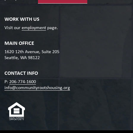
WORK WITH US
Visit our
employment
page.
MAIN OFFICE
1620 12th Avenue, Suite 205
Seattle, WA 98122
CONTACT INFO
P:
206-774-1600
info@communityrootshousing.org