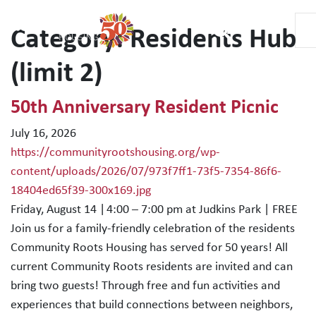
Category:
Residents Hub
Main Navigation
(limit 2)
50th Anniversary Resident Picnic
July 16, 2026
https://communityrootshousing.org/wp-
content/uploads/2026/07/973f7ff1-73f5-7354-86f6-
18404ed65f39-300x169.jpg
Friday, August 14 | 4:00 – 7:00 pm at Judkins Park | FREE
Join us for a family-friendly celebration of the residents
Community Roots Housing has served for 50 years! All
current Community Roots residents are invited and can
bring two guests! Through free and fun activities and
experiences that build connections between neighbors,