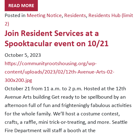
READ MORE
Posted in
Meeting Notice
,
Residents
,
Residents Hub (limit
2)
Join Resident Services at a
Spooktacular event on 10/21
October 5, 2023
https://communityrootshousing.org/wp-
content/uploads/2023/02/12th-Avenue-Arts-02-
300x200.jpg
October 21 from 11 a.m. to 2 p.m. Hosted at the 12th
Avenue Arts building Get ready to be spellbound by an
afternoon full of fun and frighteningly fabulous activities
for the whole family. We’ll host a costume contest,
crafts, a raffle, mini trick-or-treating, and more. Seattle
Fire Department will staff a booth at the