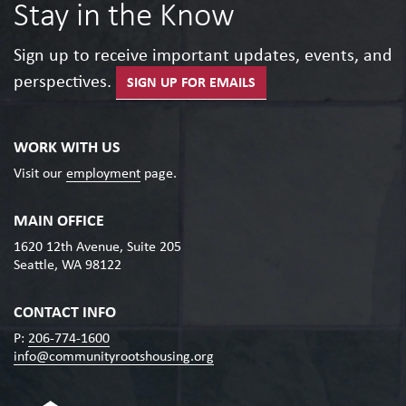
Stay in the Know
Sign up to receive important updates, events, and
perspectives.
SIGN UP FOR EMAILS
WORK WITH US
Visit our
employment
page.
MAIN OFFICE
1620 12th Avenue, Suite 205
Seattle, WA 98122
CONTACT INFO
P:
206-774-1600
info@communityrootshousing.org