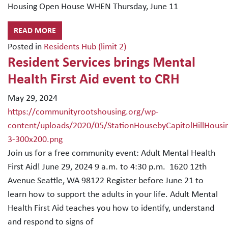
Housing Open House WHEN Thursday, June 11
READ MORE
Posted in
Residents Hub (limit 2)
Resident Services brings Mental
Health First Aid event to CRH
May 29, 2024
https://communityrootshousing.org/wp-
content/uploads/2020/05/StationHousebyCapitolHillHousi
3-300x200.png
Join us for a free community event: Adult Mental Health
First Aid! June 29, 2024 9 a.m. to 4:30 p.m. 1620 12th
Avenue Seattle, WA 98122 Register before June 21 to
learn how to support the adults in your life. Adult Mental
Health First Aid teaches you how to identify, understand
and respond to signs of