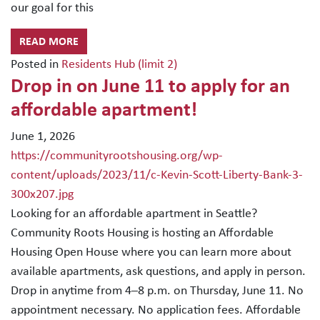
our goal for this
READ MORE
Posted in
Residents Hub (limit 2)
Drop in on June 11 to apply for an
affordable apartment!
June 1, 2026
https://communityrootshousing.org/wp-
content/uploads/2023/11/c-Kevin-Scott-Liberty-Bank-3-
300x207.jpg
Looking for an affordable apartment in Seattle?
Community Roots Housing is hosting an Affordable
Housing Open House where you can learn more about
available apartments, ask questions, and apply in person.
Drop in anytime from 4–8 p.m. on Thursday, June 11. No
appointment necessary. No application fees. Affordable