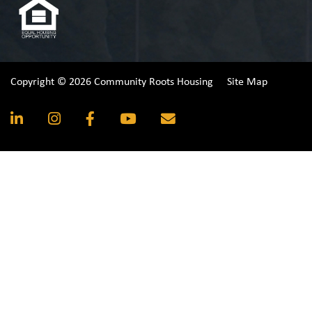
Copyright © 2026 Community Roots Housing
Site Map