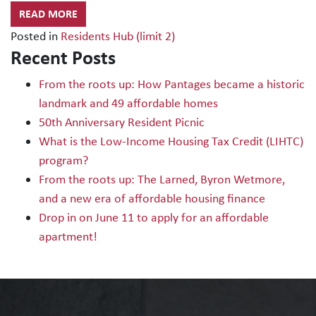
READ MORE
Posted in
Residents Hub (limit 2)
Recent Posts
From the roots up: How Pantages became a historic
landmark and 49 affordable homes
50th Anniversary Resident Picnic
What is the Low-Income Housing Tax Credit (LIHTC)
program?
From the roots up: The Larned, Byron Wetmore,
and a new era of affordable housing finance
Drop in on June 11 to apply for an affordable
apartment!