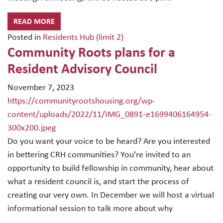
READ MORE
Posted in
Residents Hub (limit 2)
Community Roots plans for a
Resident Advisory Council
November 7, 2023
https://communityrootshousing.org/wp-
content/uploads/2022/11/IMG_0891-e1699406164954-
300x200.jpeg
Do you want your voice to be heard? Are you interested
in bettering CRH communities? You’re invited to an
opportunity to build fellowship in community, hear about
what a resident council is, and start the process of
creating our very own. In December we will host a virtual
informational session to talk more about why