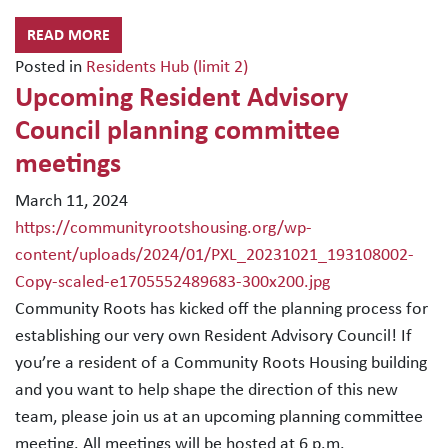
READ MORE
Posted in
Residents Hub (limit 2)
Upcoming Resident Advisory
Council planning committee
meetings
March 11, 2024
https://communityrootshousing.org/wp-
content/uploads/2024/01/PXL_20231021_193108002-
Copy-scaled-e1705552489683-300x200.jpg
Community Roots has kicked off the planning process for
establishing our very own Resident Advisory Council! If
you’re a resident of a Community Roots Housing building
and you want to help shape the direction of this new
team, please join us at an upcoming planning committee
meeting. All meetings will be hosted at 6 p.m.