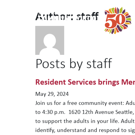
Author:
staff
Main Navigation
Posts by staff
Resident Services brings Men
May 29, 2024
Join us for a free community event: Adu
to 4:30 p.m. 1620 12th Avenue Seattle,
to support the adults in your life. Adu
identify, understand and respond to sig