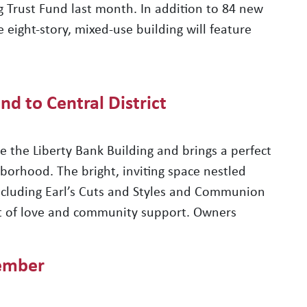
 Trust Fund last month. In addition to 84 new
 eight-story, mixed-use building will feature
nd to Central District
 the Liberty Bank Building and brings a perfect
hborhood. The bright, inviting space nestled
cluding Earl’s Cuts and Styles and Communion
lot of love and community support. Owners
ember