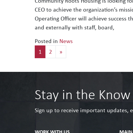
Community Roots Housing is looking for
CEO to achieve the organization’s missio
Operating Officer will achieve success 
and externally with staff, board,
Posted in
News
Posts navigation
1
2
»
Stay in the Know
Sign up to receive important updates, 
WORK WITH US
MAIN 