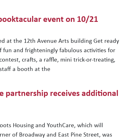
Spooktacular event on 10/21
ed at the 12th Avenue Arts building Get ready
 fun and frighteningly fabulous activities for
test, crafts, a raffle, mini trick-or-treating,
staff a booth at the
partnership receives additional
ots Housing and YouthCare, which will
rner of Broadway and East Pine Street, was