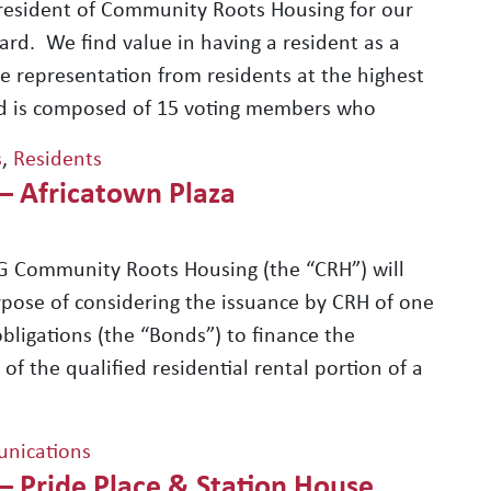
resident of Community Roots Housing for our
rd. We find value in having a resident as a
e representation from residents at the highest
ard is composed of 15 voting members who
s
,
Residents
 – Africatown Plaza
 Community Roots Housing (the “CRH”) will
rpose of considering the issuance by CRH of one
bligations (the “Bonds”) to finance the
of the qualified residential rental portion of a
nications
– Pride Place & Station House