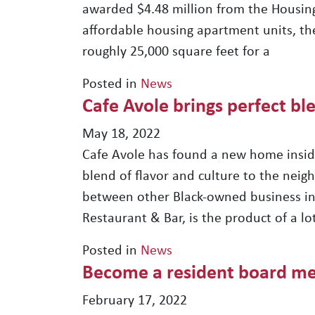
awarded $4.48 million from the Housing
affordable housing apartment units, the
roughly 25,000 square feet for a
Posted in
News
Cafe Avole brings perfect ble
May 18, 2022
Cafe Avole has found a new home inside
blend of flavor and culture to the neig
between other Black-owned business in
Restaurant & Bar, is the product of a 
Posted in
News
Become a resident board m
February 17, 2022