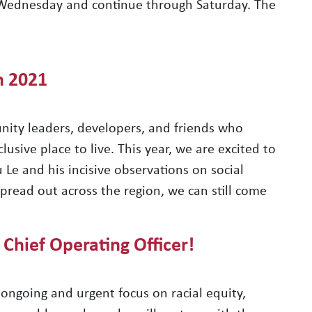
 Wednesday and continue through Saturday. The
n 2021
nity leaders, developers, and friends who
lusive place to live. This year, we are excited to
Le and his incisive observations on social
 spread out across the region, we can still come
 Chief Operating Officer!
ongoing and urgent focus on racial equity,