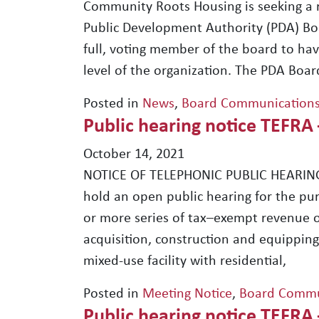
Community Roots Housing is seeking a 
Public Development Authority (PDA) Boa
full, voting member of the board to hav
level of the organization. The PDA Bo
Posted in
News
,
Board Communication
Public hearing notice TEFRA
October 14, 2021
NOTICE OF TELEPHONIC PUBLIC HEARING
hold an open public hearing for the pu
or more series of tax–exempt revenue o
acquisition, construction and equipping 
mixed-use facility with residential,
Posted in
Meeting Notice
,
Board Commu
Public hearing notice TEFRA 