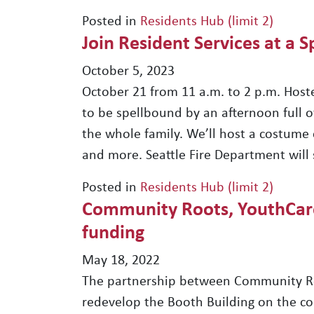
Posted in
Residents Hub (limit 2)
Join Resident Services at a 
October 5, 2023
October 21 from 11 a.m. to 2 p.m. Host
to be spellbound by an afternoon full of
the whole family. We’ll host a costume con
and more. Seattle Fire Department will 
Posted in
Residents Hub (limit 2)
Community Roots, YouthCare 
funding
May 18, 2022
The partnership between Community Ro
redevelop the Booth Building on the co