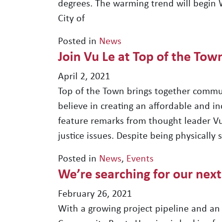
degrees. The warming trend will begin
City of
Posted in
News
Join Vu Le at Top of the Tow
April 2, 2021
Top of the Town brings together commu
believe in creating an affordable and inc
feature remarks from thought leader Vu 
justice issues. Despite being physically
Posted in
News
,
Events
We’re searching for our next
February 26, 2021
With a growing project pipeline and an 