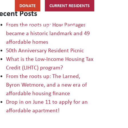
DONATE
CURRENT RESIDENTS
ecent Posts
From the roots up: How Pantages
HIPS
GET INVOLVED
ABOUT
became a historic landmark and 49
affordable homes
50th Anniversary Resident Picnic
What is the Low-Income Housing Tax
Credit (LIHTC) program?
From the roots up: The Larned,
Byron Wetmore, and a new era of
affordable housing finance
Drop in on June 11 to apply for an
affordable apartment!