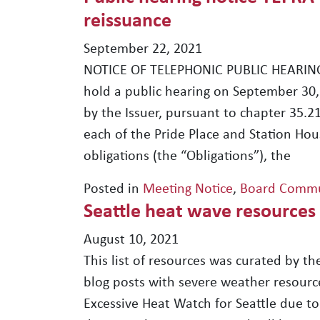
reissuance
September 22, 2021
NOTICE OF TELEPHONIC PUBLIC HEARING 
hold a public hearing on September 30,
by the Issuer, pursuant to chapter 35.2
each of the Pride Place and Station Hou
obligations (the “Obligations”), the
Posted in
Meeting Notice
,
Board Commu
Seattle heat wave resources
August 10, 2021
This list of resources was curated by the
blog posts with severe weather resourc
Excessive Heat Watch for Seattle due t