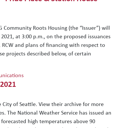
Community Roots Housing (the “Issuer”) will
 2021, at 3:00 p.m., on the proposed issuances
1 RCW and plans of financing with respect to
se projects described below, of certain
nications
 2021
 City of Seattle. View their archive for more
es. The National Weather Service has issued an
o forecasted high temperatures above 90