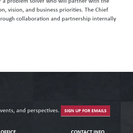
 a problem solver who will partner with the
n, vision, and business priorities. The Chief
through collaboration and partnership internally
events, and perspectives.
SIGN UP FOR EMAILS
OFFICE
CONTACT INFO