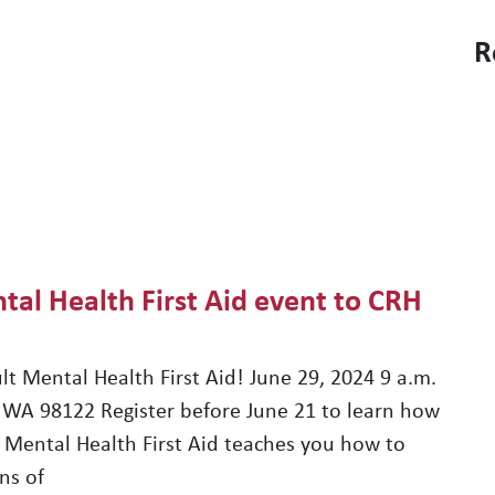
R
FIND AN APARTMENT
PROJECTS & PARTNERS
tal Health First Aid event to CRH
lt Mental Health First Aid! June 29, 2024 9 a.m.
 WA 98122 Register before June 21 to learn how
lt Mental Health First Aid teaches you how to
ns of